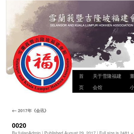
Skip
首
关于雪隆福建
to
页
会馆
content
←
2017年《会讯》
0020
By
fujianAdmin
|
Published
August 29, 2017
|
Full size is
2481 ×