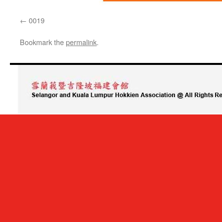
0019
Bookmark the
permalink
.